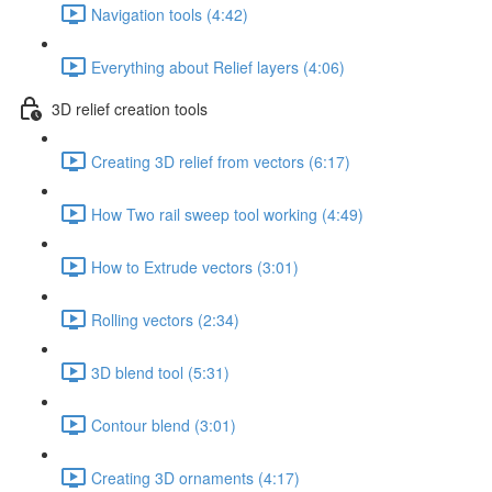
Navigation tools (4:42)
Everything about Relief layers (4:06)
3D relief creation tools
Creating 3D relief from vectors (6:17)
How Two rail sweep tool working (4:49)
How to Extrude vectors (3:01)
Rolling vectors (2:34)
3D blend tool (5:31)
Contour blend (3:01)
Creating 3D ornaments (4:17)