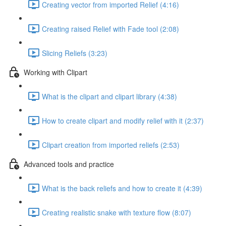
Creating vector from imported Relief (4:16)
Creating raised Relief with Fade tool (2:08)
Slicing Reliefs (3:23)
Working with Clipart
What is the clipart and clipart library (4:38)
How to create clipart and modify relief with it (2:37)
Clipart creation from imported reliefs (2:53)
Advanced tools and practice
What is the back reliefs and how to create it (4:39)
Creating realistic snake with texture flow (8:07)