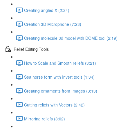
Creating angled X (2:24)
Creation 3D Microphone (7:23)
Creating molecule 3d model with DOME tool (2:19)
Relief Editing Tools
How to Scale and Smooth reliefs (3:21)
Sea horse form with Invert tools (1:34)
Creating ornaments from Images (3:13)
Cutting reliefs with Vectors (2:42)
Mirroring reliefs (3:02)