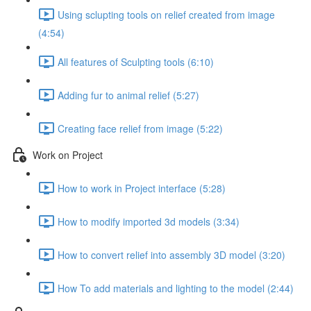
Using sclupting tools on relief created from image
(4:54)
All features of Sculpting tools (6:10)
Adding fur to animal relief (5:27)
Creating face relief from image (5:22)
Work on Project
How to work in Project interface (5:28)
How to modify imported 3d models (3:34)
How to convert relief into assembly 3D model (3:20)
How To add materials and lighting to the model (2:44)