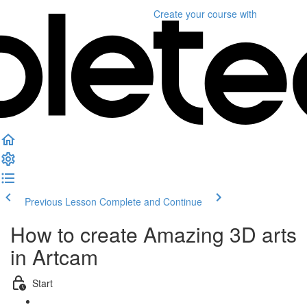
Create your course
with
Previous Lesson
Complete and Continue
How to create Amazing 3D arts
in Artcam
Start