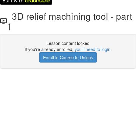
3D relief machining tool - part
1
Lesson content locked
If you're already enrolled,
you'll need to login
.
Enroll in Course to Unlock