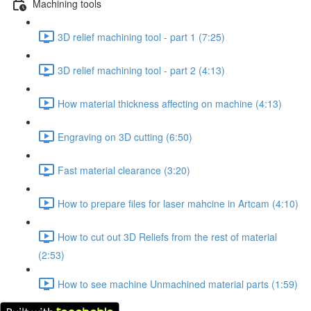
Machining tools
3D relief machining tool - part 1 (7:25)
3D relief machining tool - part 2 (4:13)
How material thickness affecting on machine (4:13)
Engraving on 3D cutting (6:50)
Fast material clearance (3:20)
How to prepare files for laser mahcine in Artcam (4:10)
How to cut out 3D Reliefs from the rest of material
(2:53)
How to see machine Unmachined material parts (1:59)